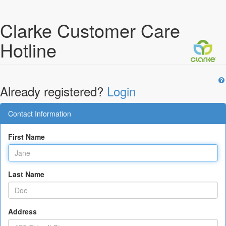
Clarke Customer Care
Hotline
Already registered?
Login
Contact Information
First Name
Last Name
Address