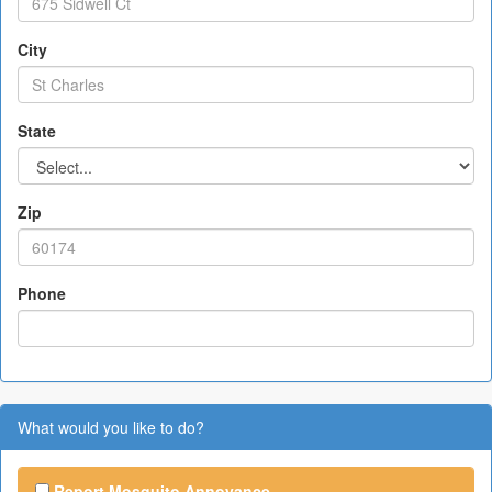
City
State
Zip
Phone
What would you like to do?
Report Mosquito Annoyance