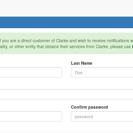
If you are a direct customer of Clarke and wish to receive notifications
pality, or other entity that obtains their services from Clarke, please use
Last Name
Confirm password