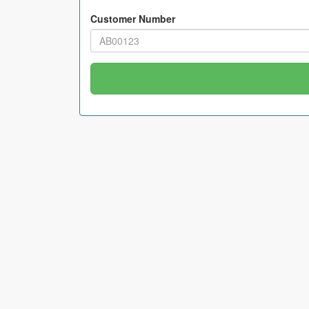
Customer Number