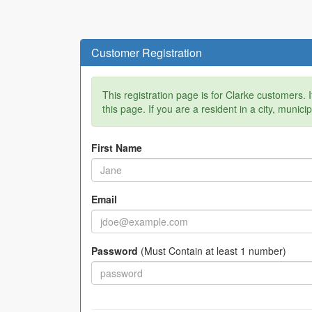
Customer Registration
This registration page is for Clarke customers. 
this page. If you are a resident in a city, munici
First Name
Email
Password
(Must Contain at least 1 number)