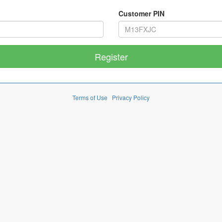
Customer PIN
Terms of Use
Privacy Policy