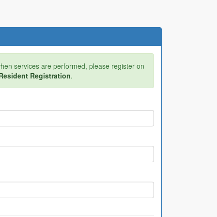
 when services are performed, please register on
Resident Registration
.